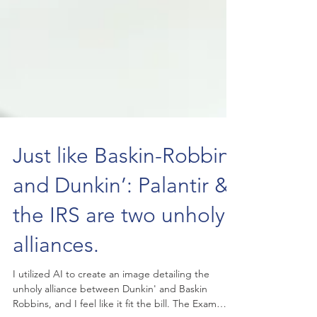
Just like Baskin-Robbins
and Dunkin’: Palantir &
the IRS are two unholy
alliances.
I utilized AI to create an image detailing the
unholy alliance between Dunkin' and Baskin