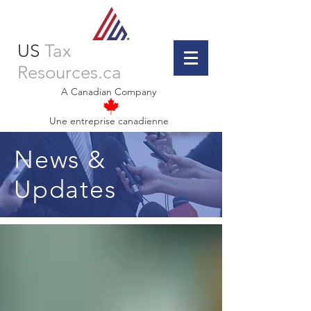
US
Tax
Resources.ca
A Canadian Company
Une entreprise canadienne
News &
Updates