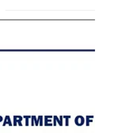
Robbins, and I feel like it fit the bill. The Exam
function of the IRS is the section of the IRS
charged with auditing, or “examining” tax returns.
When your tax return is processed, the IRS has
historically given your tax return a three digit
score. This score is called a DIF (Discriminatory
Index Function). The way the score is calculated is
shrouded in secrecy, and only IRS employee